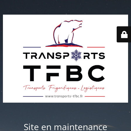
Site en maintenance