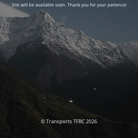
Site will be available soon. Thank you for your patience!
© Transports TFBC 2026